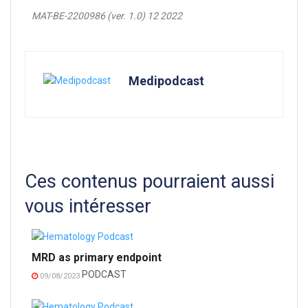
MAT-BE-2200986 (ver. 1.0) 12 2022
Medipodcast
Ces contenus pourraient aussi
vous intéresser
MRD as primary endpoint
PODCAST
09/08/2023