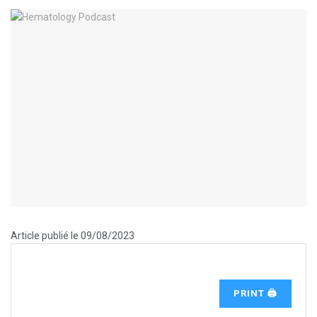
Article publié le 09/08/2023
PRINT 🖨