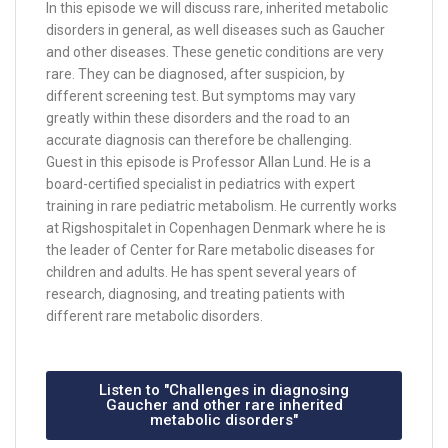
In this episode we will discuss rare, inherited metabolic
disorders in general, as well diseases such as Gaucher
and other diseases. These genetic conditions are very
rare. They can be diagnosed, after suspicion, by
different screening test. But symptoms may vary
greatly within these disorders and the road to an
accurate diagnosis can therefore be challenging.
Guest in this episode is Professor Allan Lund. He is a
board-certified specialist in pediatrics with expert
training in rare pediatric metabolism. He currently works
at Rigshospitalet in Copenhagen Denmark where he is
the leader of Center for Rare metabolic diseases for
children and adults. He has spent several years of
research, diagnosing, and treating patients with
different rare metabolic disorders.
Listen to "Challenges in diagnosing
Gaucher and other rare inherited
metabolic disorders"