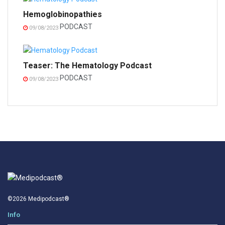
Hemoglobinopathies
PODCAST
09/08/2023
Teaser: The Hematology Podcast
PODCAST
09/08/2023
©2026 Medipodcast®
Info