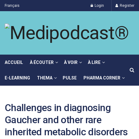
Français
Login
Register
ACCUEIL
À ÉCOUTER
À VOIR
À LIRE
E-LEARNING
THEMA
PULSE
PHARMA CORNER
Challenges in diagnosing
Gaucher and other rare
inherited metabolic disorders